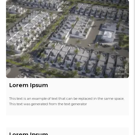
Lorem Ipsum
This text is an example of text that can be replaced in the same space,
This text was generated from the text generator
Lorem Ipsum