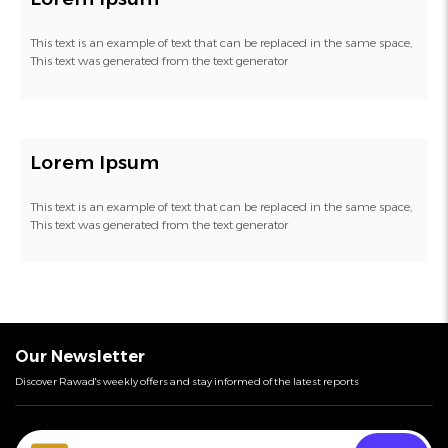
This text is an example of text that can be replaced in the same space,
This text was generated from the text generator
Lorem Ipsum
This text is an example of text that can be replaced in the same space,
This text was generated from the text generator
Our Newsletter
Discover Rawad's weekly offers and stay informed of the latest reports