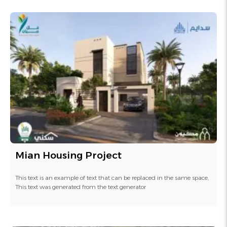
Mian Housing Project
This text is an example of text that can be replaced in the same space,
This text was generated from the text generator