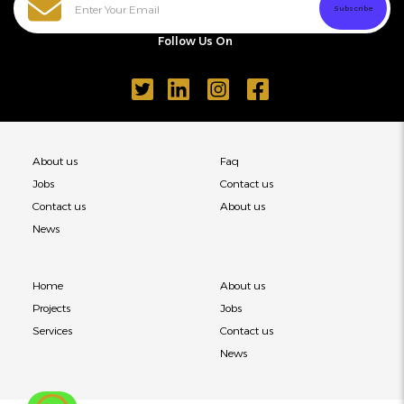
Follow Us On
About us
Faq
Jobs
Contact us
Contact us
About us
News
Home
About us
Projects
Jobs
Services
Contact us
News