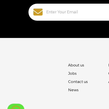
About us
Jobs
Contact us
News