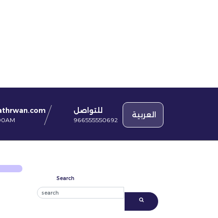
للتواصل
athrwan.com
العربية
966555550692
:00AM
Search
Search