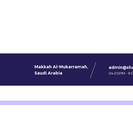
Makkah Al-Mukarramah,
admin@sh
Saudi Arabia
04:00PM - 9