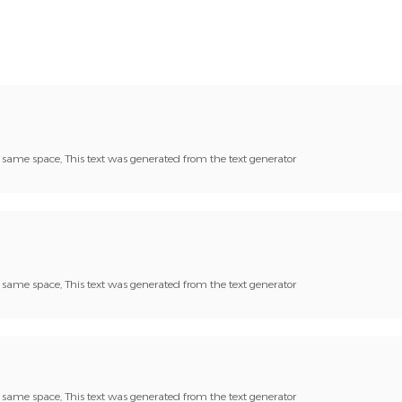
he same space, This text was generated from the text generator
he same space, This text was generated from the text generator
he same space, This text was generated from the text generator