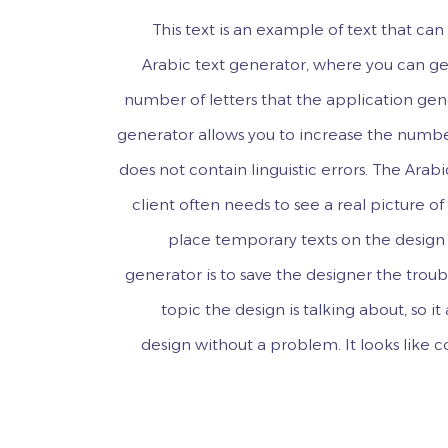
This text is an example of text that c
Arabic text generator, where you can gen
number of letters that the application gen
generator allows you to increase the numbe
does not contain linguistic errors. The Arabi
client often needs to see a real picture o
place temporary texts on the design 
generator is to save the designer the troub
topic the design is talking about, so i
design without a problem. It looks like 