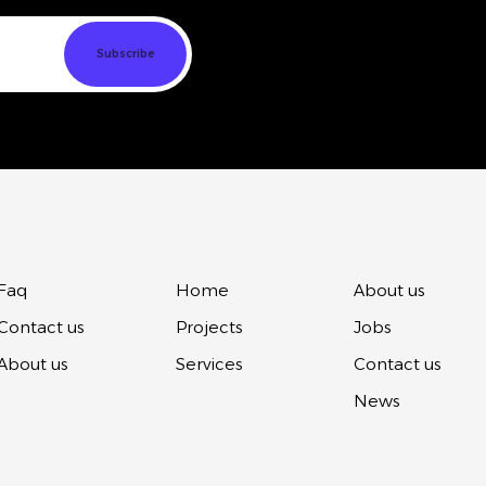
Faq
Home
About us
Contact us
Projects
Jobs
About us
Services
Contact us
News