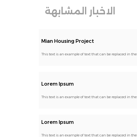
الاخبار المشابهة
Mian Housing Project
This text is an example of text that can be replaced in t
Lorem Ipsum
This text is an example of text that can be replaced in t
Lorem Ipsum
This text is an example of text that can be replaced in t