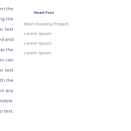
rom the
Recent Posts
ing the
Mian Housing Project
ic text
Lorem Ipsum
ed and
Lorem Ipsum
 as the
Lorem Ipsum
ner can
ic text
ith the
 on any
nsible.
y text.