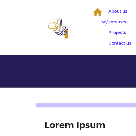
Skip
to
About us
content
services
Projects
Contact us
Lorem Ipsum