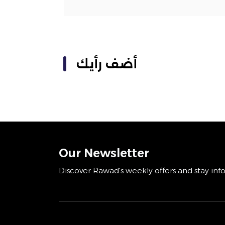
أضف رأيك
Our Newsletter
Discover Rawad's weekly offers and stay inf