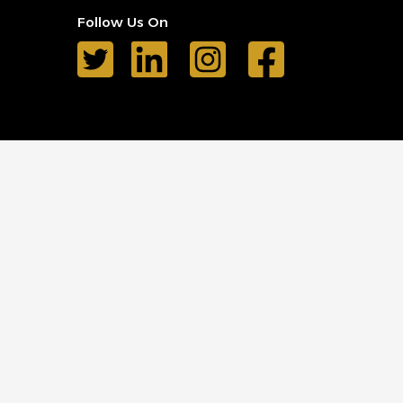
Follow Us On