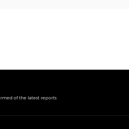
ormed of the latest reports