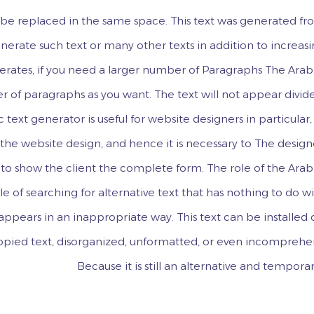
an be replaced in the same space. This text was generated f
erate such text or many other texts in addition to increas
erates, if you need a larger number of Paragraphs The Arab
r of paragraphs as you want. The text will not appear divid
c text generator is useful for website designers in particular,
f the website design, and hence it is necessary to The desig
to show the client the complete form. The role of the Arab
le of searching for alternative text that has nothing to do w
t appears in an inappropriate way. This text can be installed
copied text, disorganized, unformatted, or even incomprehe
Because it is still an alternative and temporar