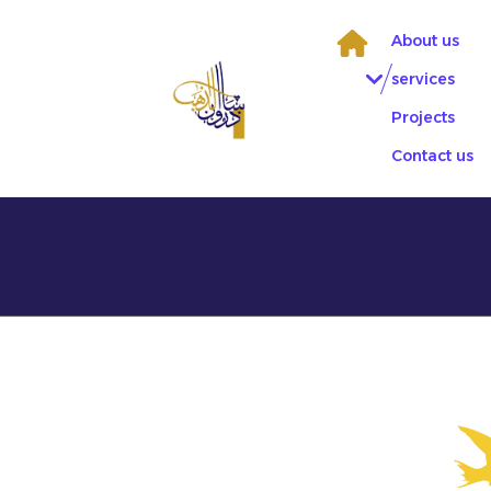
Skip
to
About us
content
services
Projects
Contact us