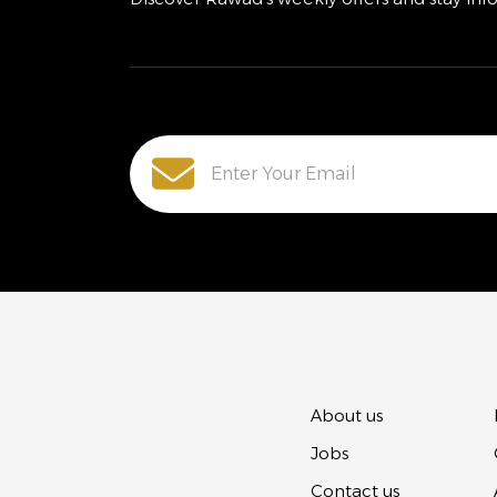
About us
Jobs
Contact us