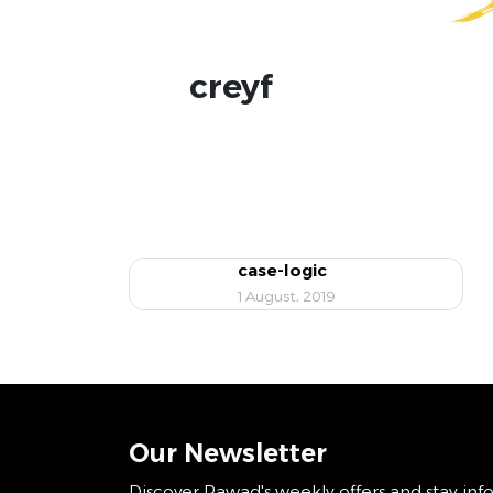
creyf
case-logic
1 August، 2019
Our Newsletter
Discover Rawad's weekly offers and stay inf