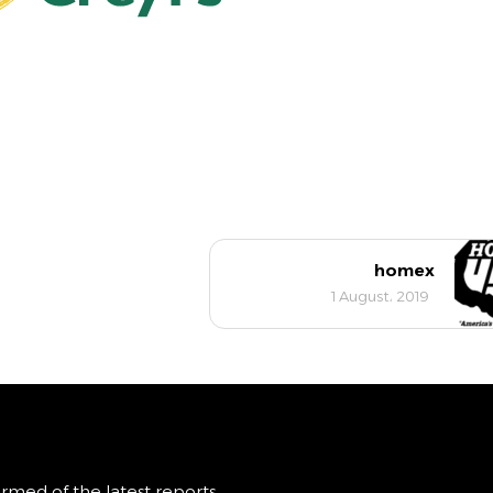
homex
1 August، 2019
ormed of the latest reports