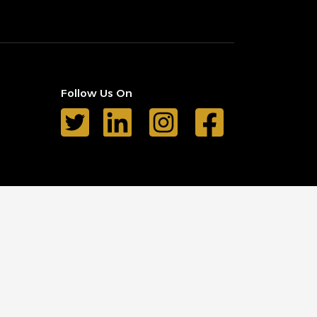
Follow Us On