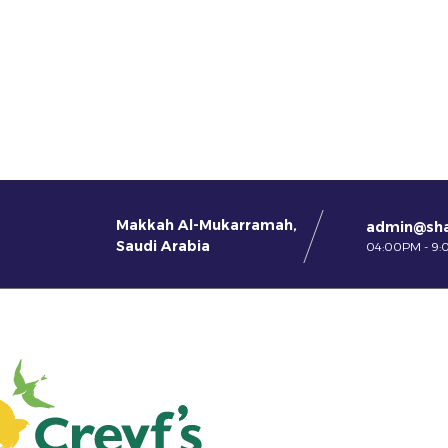
Makkah Al-Mukarramah,
admin@sh
Saudi Arabia
04:00PM - 9