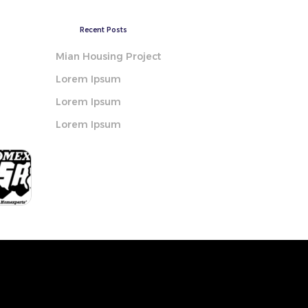
Recent Posts
Mian Housing Project
Lorem Ipsum
Lorem Ipsum
Lorem Ipsum