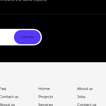
Faq
Home
About us
Contact us
Projects
Jobs
About us
Services
Contact us