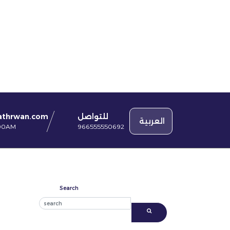
للتواصل
athrwan.com
العربية
966555550692
:00AM
Search
Search